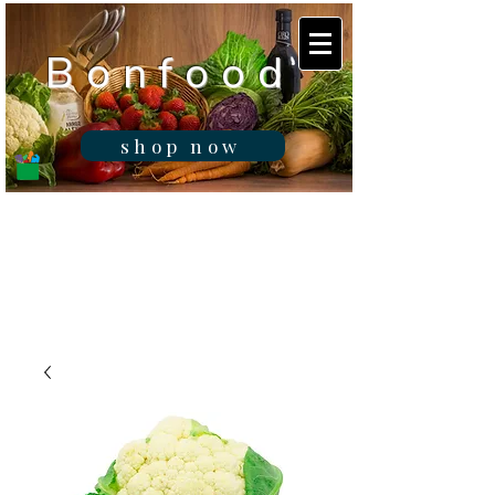
B o n f o o d
shop now
Real fresh food -
Delivered in
Gibraltar