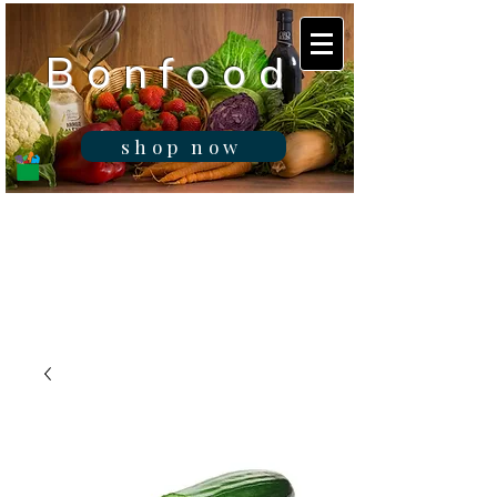
B o n f o o d
shop now
Real fresh food -
Delivered in
Gibraltar