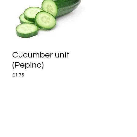
Cucumber unit
(Pepino)
Price
£1.75
Quantity
*
Add to Cart