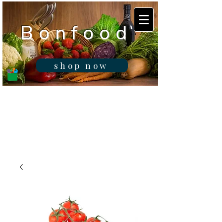
B o n f o o d
shop now
Real fresh food -
Delivered in
Gibraltar