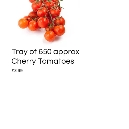
Tray of 650 approx
Cherry Tomatoes
Price
£3.99
Quantity
*
Add to Cart