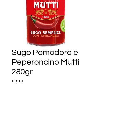
Sugo Pomodoro e
Peperoncino Mutti
280gr
Price
£3.10
Quantity
*
Add to Cart