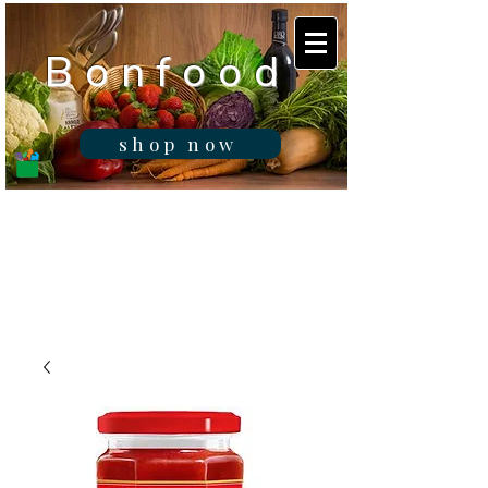
B o n f o o d
shop now
Real fresh food -
Delivered in
Gibraltar