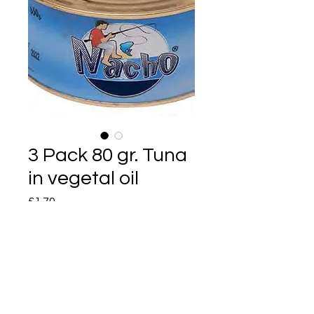
3 Pack 80 gr. Tuna
in vegetal oil
Price
£1.70
Quantity
*
Add to Cart