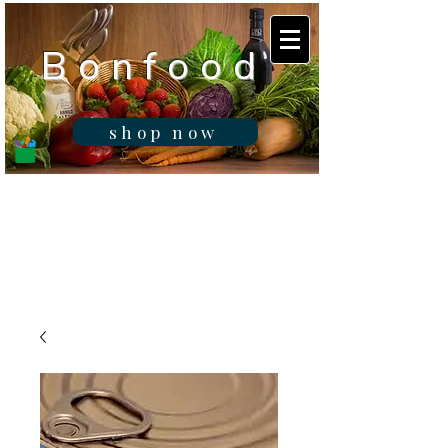
B o n f o o d
shop now
Real fresh food -
Delivered in
Gibraltar