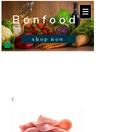
B o n f o o d
shop now
Real fresh food -
Delivered in
Gibraltar