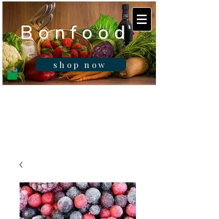
B o n f o o d
shop now
Real fresh food -
Delivered in
Gibraltar