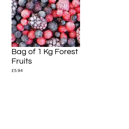
Bag of 1 Kg Forest
Fruits
Price
£5.94
Quantity
*
Add to Cart