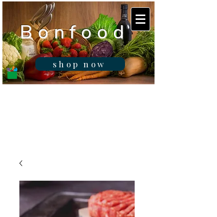
B o n f o o d
shop now
Real fresh food -
Delivered in
Gibraltar