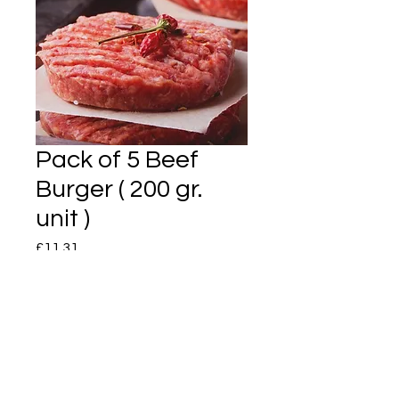
Pack of 5 Beef
Burger ( 200 gr.
unit )
Price
£11.31
Quantity
*
Add to Cart