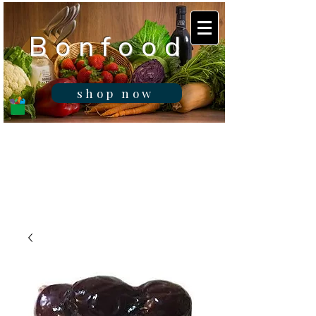
B o n f o o d
shop now
Real fresh food -
Delivered in
Gibraltar