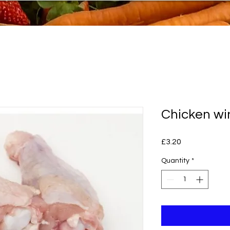
Chicken wi
Price
£3.20
Quantity
*