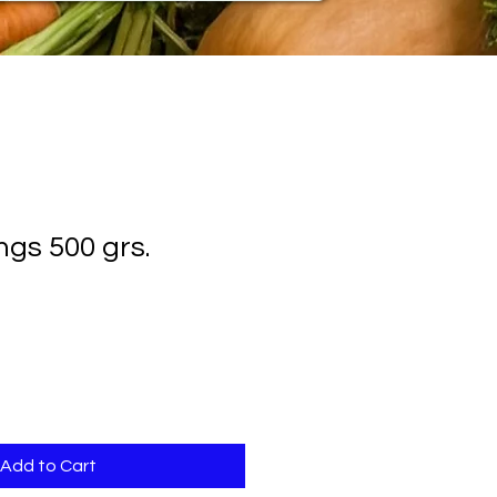
ngs 500 grs.
Add to Cart