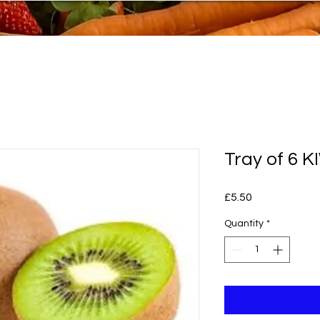
Tray of 6 K
Price
£5.50
Quantity
*