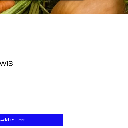
IWIS
Add to Cart