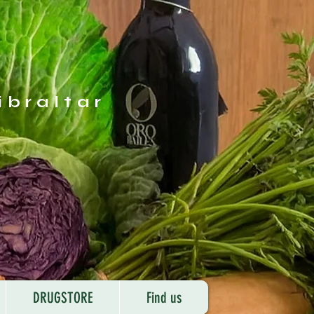
ibraltar
DRUGSTORE
Find us