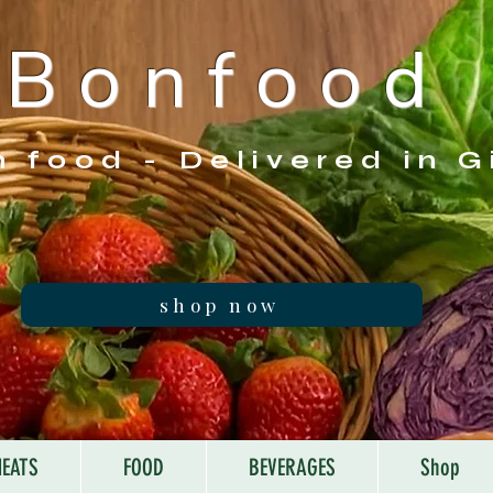
B o n f o o d
h food - Delivered in G
shop now
EATS
FOOD
BEVERAGES
Shop