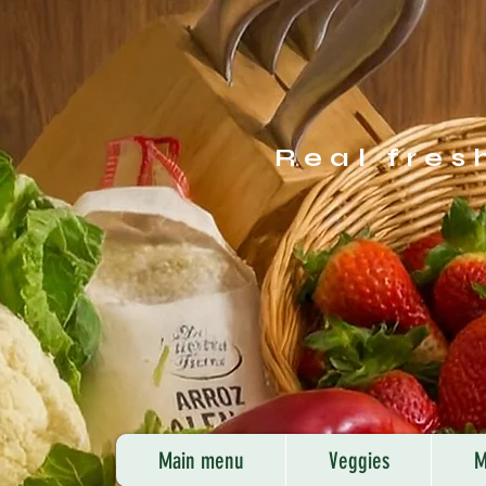
Real fres
Main menu
Veggies
M