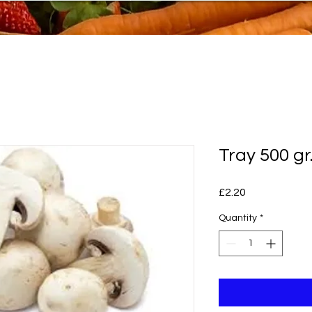
Tray 500 g
Price
£2.20
Quantity
*