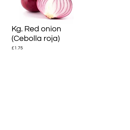
Kg. Red onion
(Cebolla roja)
Price
£1.75
Quantity
*
Add to Cart