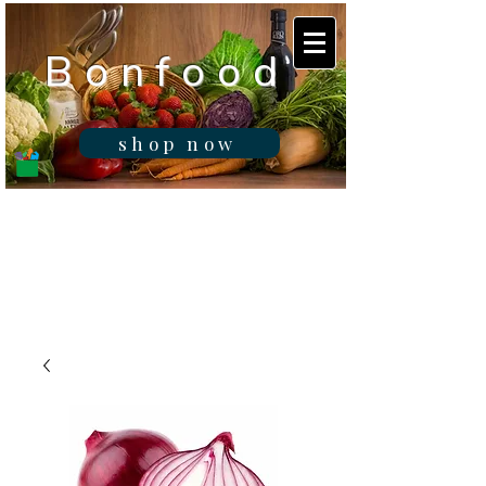
B o n f o o d
shop now
Real fresh food -
Delivered in
Gibraltar