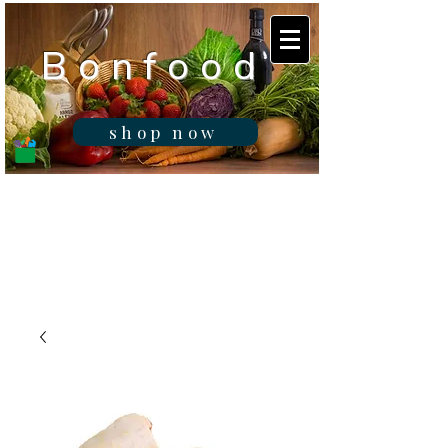
B o n f o o d
shop now
Real fresh food -
Delivered in
Gibraltar