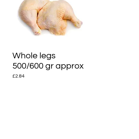
Whole legs
500/600 gr approx
Price
£2.84
Quantity
*
Add to Cart