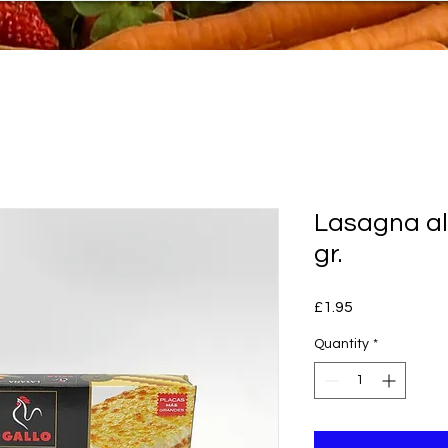
Lasagna a
gr.
Price
£1.95
Quantity
*