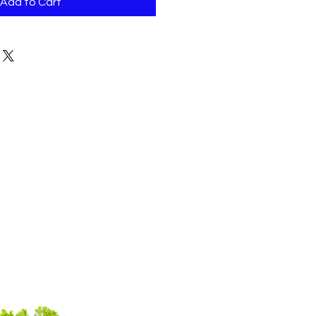
Add to Cart