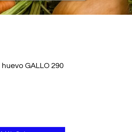
l huevo GALLO 290