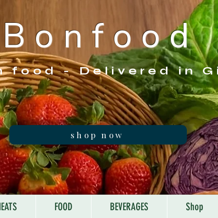
B o n f o o d
h food - Delivered in G
shop now
EATS
FOOD
BEVERAGES
Shop