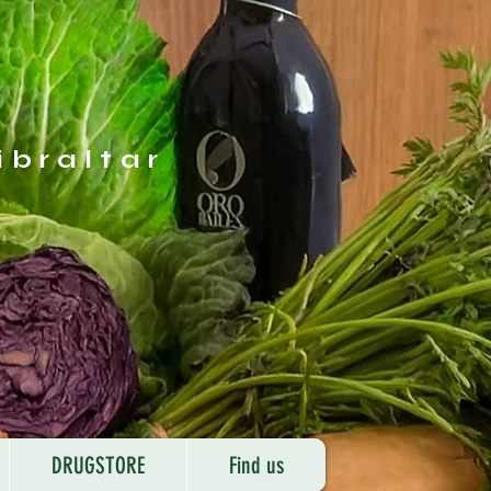
ibraltar
DRUGSTORE
Find us