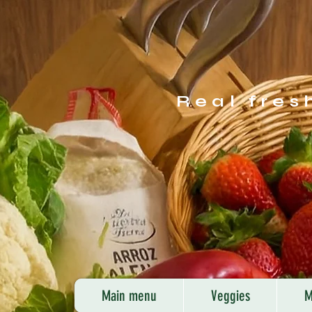
Real fres
Main menu
Veggies
M