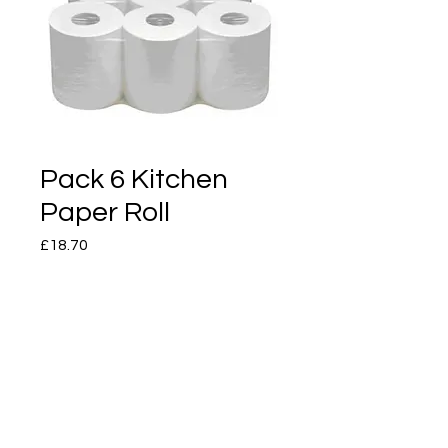
Pack 6 Kitchen
Paper Roll
Price
£18.70
Quantity
*
Add to Cart