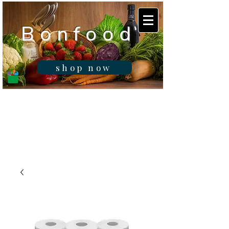
B o n f o o d
shop now
Real fresh food -
Delivered in
Gibraltar