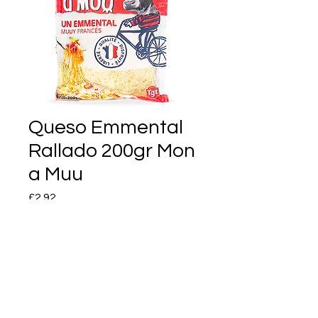
Queso Emmental
Rallado 200gr Mon
a Muu
Price
£2.92
Quantity
*
Add to Cart