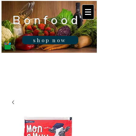
B o n f o o d
shop now
Real fresh food -
Delivered in
Gibraltar