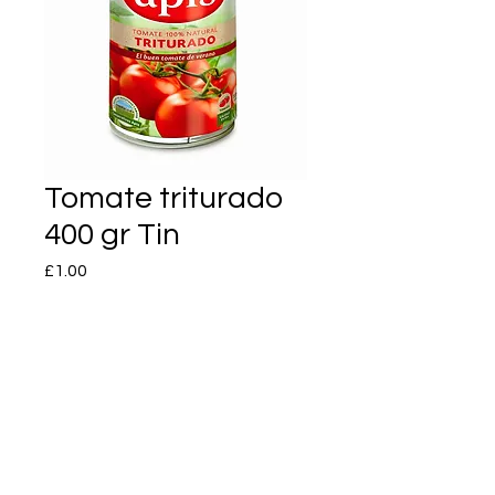
Tomate triturado
400 gr Tin
Price
£1.00
Quantity
*
Add to Cart