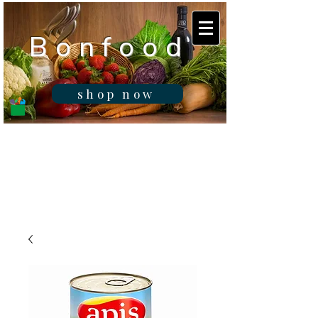
B o n f o o d
shop now
Real fresh food -
Delivered in
Gibraltar